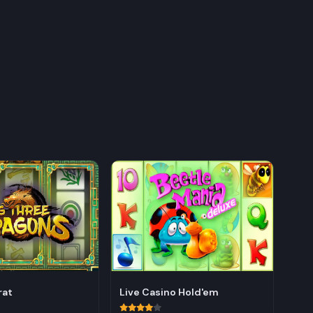
rat
Live Casino Hold'em