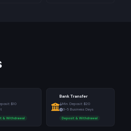
s
Bank Transfer
eposit: $10
Min. Deposit: $20
nt
3-5 Business Days
t & Withdrawal
Deposit & Withdrawal