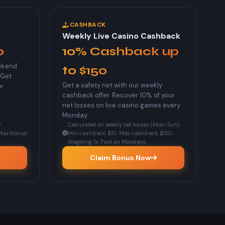
CASHBACK
Weekly Live Casino Cashback
0
10% Cashback up
eekend
to $150
 Get
Get a safety net with our weekly
ur
cashback offer. Recover 10% of your
net losses on live casino games every
Monday.
.
Calculated on weekly net losses (Mon-Sun).
 Max bonus
Min cashback $10. Max cashback $150.
Wagering 1x. Paid on Mondays.
Claim Bonus Now