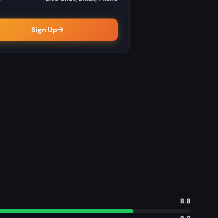
Sign Up
8.8