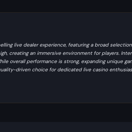
lling live dealer experience, featuring a broad selectio
igh, creating an immersive environment for players. Interf
ile overall performance is strong, expanding unique game
 quality-driven choice for dedicated live casino enthusias