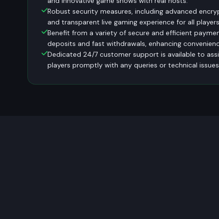
and innovative game shows with real hosts.
Robust security measures, including advanced encrypti
and transparent live gaming experience for all players
Benefit from a variety of secure and efficient payme
deposits and fast withdrawals, enhancing convenienc
Dedicated 24/7 customer support is available to ass
players promptly with any queries or technical issues