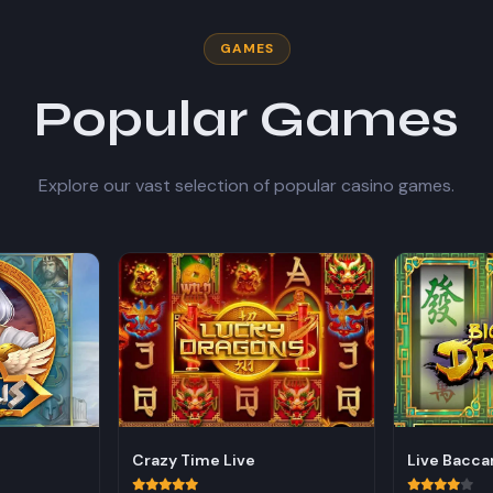
GAMES
Popular Games
Explore our vast selection of popular casino games.
Crazy Time Live
Live Bacca