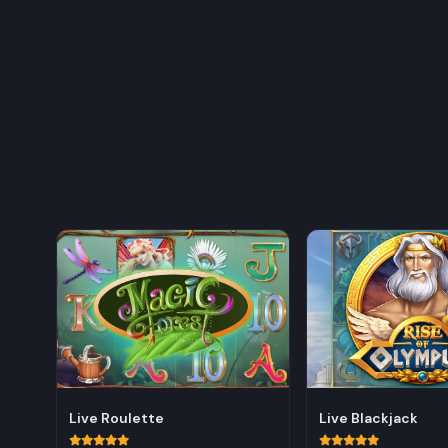
Live Roulette
Live Blackjack