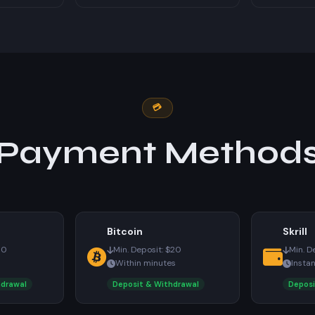
💳
Payment Method
Bitcoin
Skrill
10
Min. Deposit: $20
Min. D
Within minutes
Insta
hdrawal
Deposit & Withdrawal
Deposi