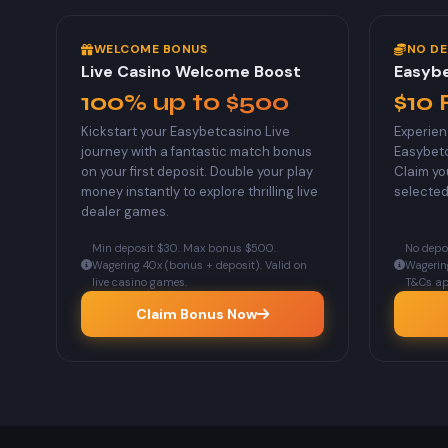
WELCOME BONUS
NO DE
Live Casino Welcome Boost
Easybe
100% up to $500
$10 
Kickstart your Easybetcasino Live
Experien
journey with a fantastic match bonus
Easybetc
on your first deposit. Double your play
Claim yo
money instantly to explore thrilling live
selected
dealer games.
Min deposit $30. Max bonus $500.
No depo
Wagering 40x (bonus + deposit). Valid on
Wagering
live casino games.
T&Cs ap
Claim Bonus Now