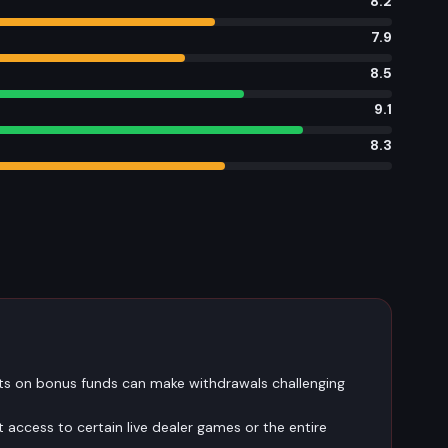
8.2
7.9
8.5
9.1
8.3
ts on bonus funds can make withdrawals challenging
 access to certain live dealer games or the entire