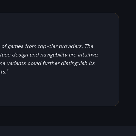
n of games from top-tier providers. The
ace design and navigability are intuitive,
 variants could further distinguish its
ts."