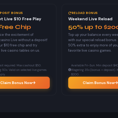
POSIT BONUS
RELOAD BONUS
t Live $10 Free Play
Weekend Live Reload
Free Chip
50% up to $20
ce the excitement of
Top up your balance every w
asino Live without a deposit!
with our special reload bonus.
ur $10 free chip and try
50% extra to enjoy more of yo
 live casino tables on us.
favorite live casino games.
sit required. Max cashout $50.
Available Fri-Sun. Min deposit $40
 50x. Valid on selected live games.
Wagering 35x (bonus + deposit).
ply.
$200.
Claim Bonus Now
Claim Bonus Now