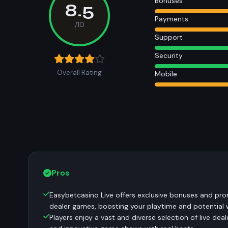
Bonuses
8.5
Payments
/10
Support
Security
Overall Rating
Mobile
Pros
Easybetcasino Live offers exclusive bonuses and prom
dealer games, boosting your playtime and potential 
Players enjoy a vast and diverse selection of live deal