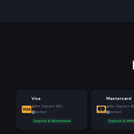
Visa
Mastercard
Min. Deposit: $10
Min. Deposit: $
Instant
Instant
Deposit & Withdrawal
Deposit & Wit