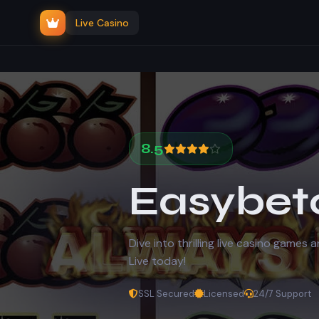
Live Casino
8.5
Easybetc
Dive into thrilling live casino game
Live today!
SSL Secured
Licensed
24/7 Support