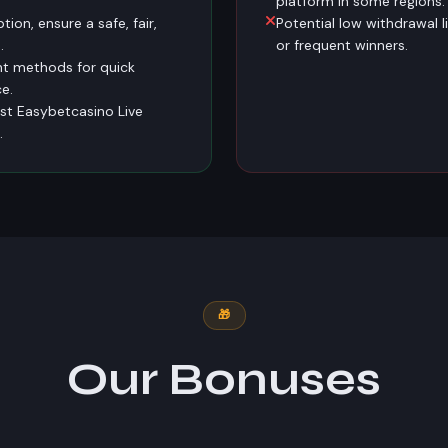
platform in some regions.
on, ensure a safe, fair,
Potential low withdrawal l
.
or frequent winners.
nt methods for quick
e.
ist Easybetcasino Live
.
🎁
Our Bonuses