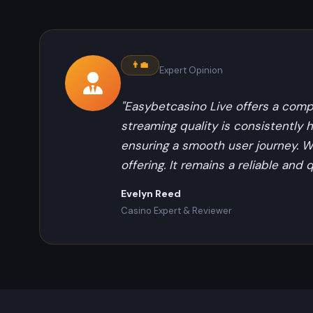
👨‍💼
Expert Opinion
"Easybetcasino Live offers a compe
streaming quality is consistently h
ensuring a smooth user journey. Wh
offering. It remains a reliable and
Evelyn Reed
Casino Expert & Reviewer