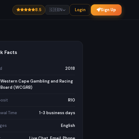
8.5
Login
Sign Up
🇬🇧
EN
k Facts
d
2018
Western Cape Gambling and Racing
e
Board (WCGRB)
osit
R10
awal Time
1-3 business days
ges
English
t
Live Chat, Email, Phone