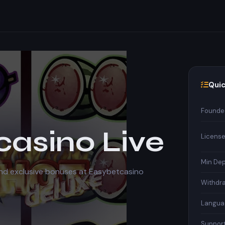
Quic
Founde
asino Live
Licens
Min Dep
s and exclusive bonuses at Easybetcasino
Withdr
Langua
Suppor