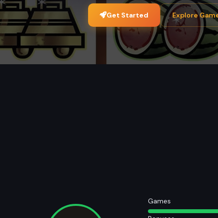
Get Started
Explore Gam
Games