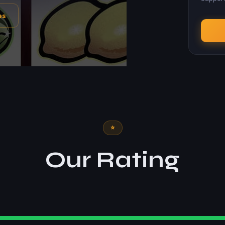
es
⭐
Our Rating