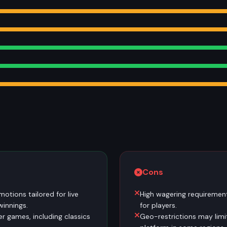
Cons
otions tailored for live
High wagering requiremen
winnings.
for players.
er games, including classics
Geo-restrictions may limit