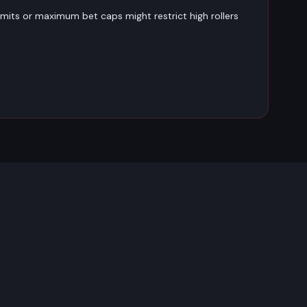
imits or maximum bet caps might restrict high rollers